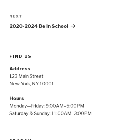
Post
navigation
Next
NEXT
Post
2020-2024 Be In School
FIND US
Address
123 Main Street
New York, NY 10001
Hours
Monday—Friday: 9:00AM–5:00PM
Saturday & Sunday: 11:00AM–3:00PM