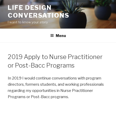
Skip
LIFE DESIGN
to
CONVERSATIONS
content
I want to know your story
Menu
2019 Apply to Nurse Practitioner
or Post-Bacc Programs
In 2019 I would continue conversations with program
directors, formers students, and working professionals
regarding my opportunities in Nurse Practitioner
Programs or Post-Bacc programs.