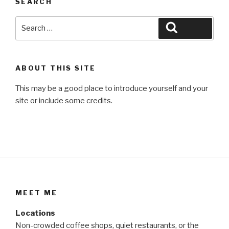
SEARCH
Search
Search
for:
ABOUT THIS SITE
This may be a good place to introduce yourself and your
site or include some credits.
MEET ME
Locations
Non-crowded coffee shops, quiet restaurants, or the