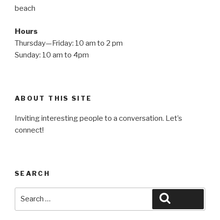
beach
Hours
Thursday—Friday: 10 am to 2 pm
Sunday: 10 am to 4pm
ABOUT THIS SITE
Inviting interesting people to a conversation. Let’s
connect!
SEARCH
Search
Search
for: