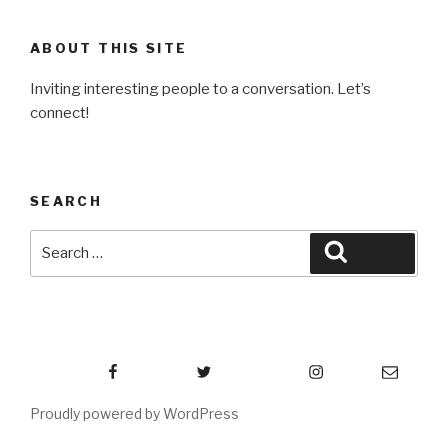
ABOUT THIS SITE
Inviting interesting people to a conversation. Let’s
connect!
SEARCH
Search
Search
for:
Facebook
Twitter
Instagram
Email
Proudly powered by WordPress