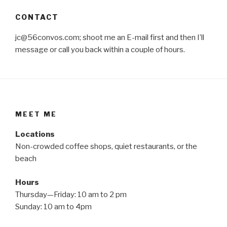
CONTACT
jc@56convos.com; shoot me an E-mail first and then I’ll
message or call you back within a couple of hours.
MEET ME
Locations
Non-crowded coffee shops, quiet restaurants, or the
beach
Hours
Thursday—Friday: 10 am to 2 pm
Sunday: 10 am to 4pm