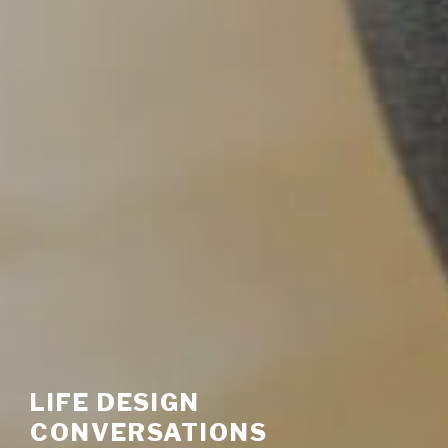
LIFE DESIGN
CONVERSATIONS