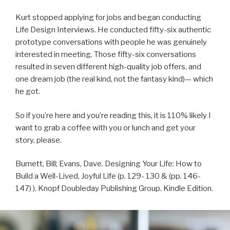
Kurt stopped applying for jobs and began conducting
Life Design Interviews. He conducted fifty-six authentic
prototype conversations with people he was genuinely
interested in meeting. Those fifty-six conversations
resulted in seven different high-quality job offers, and
one dream job (the real kind, not the fantasy kind)— which
he got.
So if you’re here and you’re reading this, it is 110% likely I
want to grab a coffee with you or lunch and get your
story, please.
Burnett, Bill; Evans, Dave. Designing Your Life: How to
Build a Well-Lived, Joyful Life (p. 129- 130 & (pp. 146-
147) ). Knopf Doubleday Publishing Group. Kindle Edition.