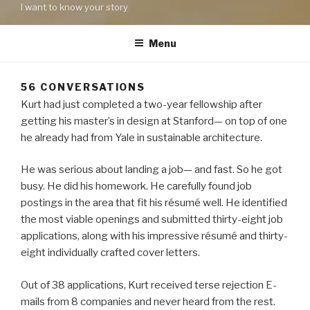
I want to know your story
Menu
56 CONVERSATIONS
Kurt had just completed a two-year fellowship after
getting his master’s in design at Stanford— on top of one
he already had from Yale in sustainable architecture.
He was serious about landing a job— and fast. So he got
busy. He did his homework. He carefully found job
postings in the area that fit his résumé well. He identified
the most viable openings and submitted thirty-eight job
applications, along with his impressive résumé and thirty-
eight individually crafted cover letters.
Out of 38 applications, Kurt received terse rejection E-
mails from 8 companies and never heard from the rest.