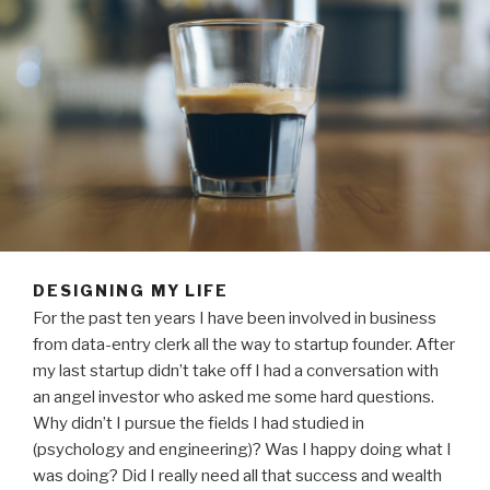
DESIGNING MY LIFE
For the past ten years I have been involved in business
from data-entry clerk all the way to startup founder. After
my last startup didn’t take off I had a conversation with
an angel investor who asked me some hard questions.
Why didn’t I pursue the fields I had studied in
(psychology and engineering)? Was I happy doing what I
was doing? Did I really need all that success and wealth