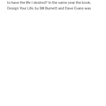
to have the life I desired? In the same year the book,
Design Your Life, by Bill Burnett and Dave Evans was
published. Ever since then I’ve forged a path directed
more aligned with my personal compass. This website is
a continuation of that path.